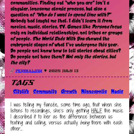
communities. Finding out “who you are” isn’t a
singular, lonesome atomic process, but also a
question of
“Who do I want to spend time with?”
Nobody had taught me that. I didn’t learn it from
movies, music, stories, TV. Games like
Persona
focus
only on individual relationships, not tribes or groups
of people.
The World Ends With You
showed the
embryonic stages of what I’ve undergone this year.
Do people not know how to tell stories about cities?
Do people not have them?
Not only the stories, but
the city?
Permalink
🌳 2025 July 13
Tags
Citylife
Community
Growth
Minneapolis
Music
I was telling my fiancée, some time ago, that when she
listens to recordings, she’s only getting
HALF
the music.
I described it to her as the difference between us
texting and calling, versus actually
being
there with each
other…