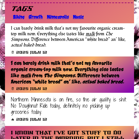
Tags
Biking
Growth
Minneapolis
Music
I can barely drink milk that’s not my favourite organic cream-
top milk now. Everything else tastes like
malk
from
The
Simpsons
. Difference between American “white bread” an’ like,
actual baked bread.
🥛 2025 July 12
I can barely drink milk that’s not my favourite
organic cream-top milk now. Everything else tastes
like
malk
from
The Simpsons
. Difference between
American “white bread” an’ like,
actual baked bread.
🥛 2025 July 12
Northern Minnesota is on fire, so the air quality is shit.
No Doughnut Ride today, definitely no picking up
groceries today.
🔥 2025 July 12
I know that I’ve got stuff to do
later in the morning, but I
still