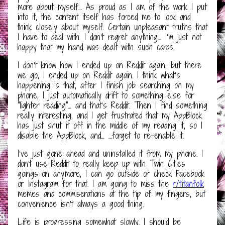
more about myself… As proud as I am of the work I put
into it, the content itself has forced me to look and
think closely about myself. Certain unpleasant truths that
I have to deal with. I don’t regret anything… I’m just not
happy that my hand was dealt with such cards.
I don’t know how I ended up on Reddit again, but there
we go, I ended up on Reddit again. I think what’s
happening is that, after I finish job searching on my
phone, I just automatically drift to something else for
“lighter reading”… and that’s Reddit. Then I find something
really interesting, and I get frustrated that my AppBlock
has just shut it off in the middle of my reading it, so I
disable the AppBlock, and… …forget to re-enable it.
I’ve just gone ahead and uninstalled it from my phone. I
don’t use Reddit to really keep up with Twin Cities
goings-on anymore, I can go outside or check Facebook
or Instagram for that. I am going to miss the
r/titanfolk
memes and commiserations at the tip of my fingers, but
convenience isn’t always a good thing.
Life is progressing somewhat slowly. I should be