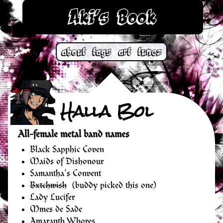
Aki’s Book
about
tags
art
tunez
Halla Bol
All-female metal band names
Black Sapphic Coven
Maids of Dishonour
Samantha’s Convent
Bxtchwish
(buddy picked this one)
Lady Lucifer
Mmes de Sade
Amaranth Whores