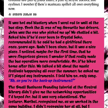
contains two jars of pasta sauce, a pair of acrylic shelves, and
eyeliner. I wonder if there’s marinara spilled all over everything
now.
🍝 2025 July 16
It was hot and blustery when I went out to wait at the
bus stop. Took the 11; one of my favourite bus drivers,
John was the one who picked me up! We chatted a bit.
Asked him if he’d ever been to Crystal Lake,
recommended it; he said he had a girlfriend there
once, years ago. Hadn’t been since, but it was a nice
place. I noticed, maybe for the first time, that he
wore fingerless gloves; I wonder if that really made
the bus operation more comfortable. Or, if he bikes
home after this. We talked a bit about the music
festivals happening all over the summer; he asked me
if I played any instruments. I told him no, only sang.
“Ah, so you’re the back-up instrument!”
The Small Business Founding tutorial at the Central
Library didn’t give me the networking opportunities
I’d hoped for, but it was very educational. The
lecturer, Maribel, recognised me, as we worked in the
same building. I didn’t recognise her at all, but I