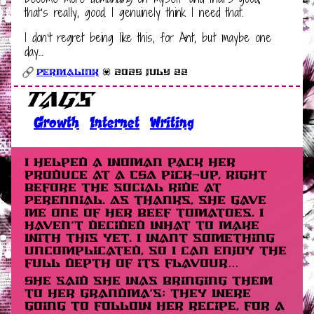
that’s really, good. I genuinely think I need that.
I don’t regret being like this, for Ant, but maybe one
day…
Permalink
💟 2025 July 22
Tags
Growth
Internet
Writing
I helped a woman pack her
produce at a CSA pick-up, right
before the social ride at
Perennial. As thanks, she gave
me one of her beef tomatoes. I
haven’t decided what to make
with this yet. I want something
uncomplicated, so I can enjoy the
full depth of its flavour…
She said she was bringing them
to her grandma’s; they were
going to follow her recipe, for a