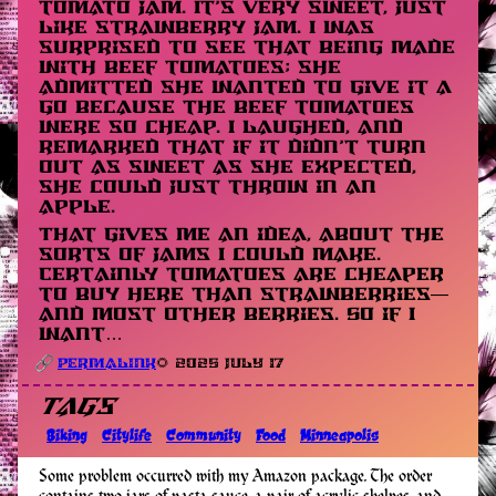
tomato jam. It’s very sweet, just
like strawberry jam. I was
surprised to see that being made
with beef tomatoes; she
admitted she wanted to give it a
go because the beef tomatoes
were so cheap. I laughed, and
remarked that if it didn’t turn
out as sweet as she expected,
she could just throw in an
apple.
That gives me an idea, about the
sorts of jams I could make.
Certainly tomatoes are cheaper
to buy here than strawberries—
and most other berries. So if I
want…
Permalink
🌻 2025 July 17
Tags
Biking
Citylife
Community
Food
Minneapolis
Some problem occurred with my Amazon package. The order