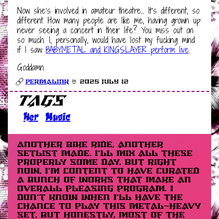
Now she’s involved in amateur theatre… It’s different, so
different. How many people are like me, having grown up
never seeing a concert in their life? You miss out on
so much. I, personally, would have lost my fucking mind
if I saw
BABYMETAL and KINGSLAYER perform live
.
Goddamn.
Permalink
🤘 2025 July 12
Tags
Her
Music
Another bike ride, another
setlist made. I’ll mix all these
properly some day, but right
now, I’m content to have curated
a bunch of works that make an
overall pleasing program. I
don’t know when I’ll have the
chance to play this metal-heavy
set, but honestly, most of the