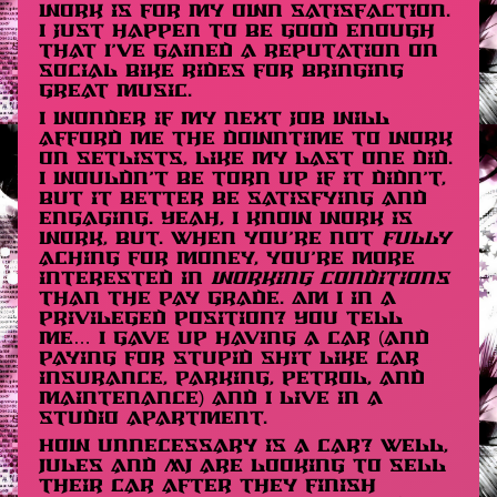
work is for my own satisfaction.
I just happen to be good enough
that I’ve gained a reputation on
social bike rides for bringing
great music.
I wonder if my next job will
afford me the downtime to work
on setlists, like my last one did.
I wouldn’t be torn up if it didn’t,
but it better be satisfying and
engaging. Yeah, I know work is
work, but. When you’re not
fully
aching for money, you’re more
interested in
working conditions
than the pay grade. Am I in a
privileged position? You tell
me… I gave up having a car (and
paying for stupid shit like car
insurance, parking, petrol, and
maintenance) and I live in a
studio apartment.
How unnecessary is a car? Well,
Jules and MJ are looking to sell
their car after they finish