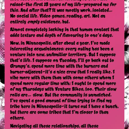
raised—the first 18 years of my life—prepared me for
this. And after that? It was mostly work, isolated…
No social life. Video games, reading, art. Not an
entirely
empty
existence, but.
Almost completely lacking in that human contact that
adds texture and depth of flavouring to one’s days.
Now, in Minneapolis, after about a year, I’ve made
interesting acquaintances: every outing has been a
venture into new, unfamiliar territory. But I suppose
that’s life. I suppose on Tuesday, I’ll go back out to
Grumpy’s, spend more time with the burners and
burner-adjacent—it’s a nice crew that I really like. I
vibe more with them than with some others whom I
spend more regular time with; I ought to spend more
of my Thursdays with Venture Bikes, too. Their slow
rolls are… slow. But the community is unmatched.
I’ve spent a good amount of time trying to find my
tribe here in Minneapolis—it turns out I have a bunch,
but there are some tribes that I’m closer to than
others.
Navigating all these relationships, all these