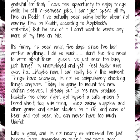
grateful for that; I have this opportunity to enjoy things
while I’m still in-between jobs, I can’t just spend all my
time on Reddit. (I’ve actually been doing better about not
wasting time on Reddit, according to AppBlock’s
statistics.) But I’m sick of it. I don’t want to waste any
more of my time on this.
It’s funny. It’s been what, five days, since I’ve last
written anything… I did so much… …I didn’t feel the need
to write about them. I guess I’ve just been too busy
just, living? I’m unemployed and yet I feel
busier than
ever,
, ha… …Maybe now, I can really be in the moment.
Things have changed, I’m not so compulsively checking
things anymore. Today I’m going to mount the new
kitchen shelves; I already put up the new produce
baskets the other night; got myself a cute green 3-
tiered shelf, too, slim thing, I keep baking supplies and
other grains and similar staples on it. Oh, and cans of
beer and root beer. You can never have too much
Udofot.
Life is good, and I’m not nearly as stressed. I’ve just
become more
demanding
on myself—and that’s good,