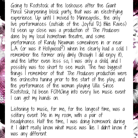
Going to Rootstock at the Icehouse after the Giant
Pencil Sharpening block party, that was an electrifying
experience. Up until I moved to Minneapolis… the only
live performances (outside of the Joyful DJ Bike Raves)
I’d seen up close was a production of
The Producers
done by my local hometown theatre, and some
performance of Randy Newman somewhere in or near
L.A. (or was it Hollywood?) when he clearly had a cold. I
remember the former only dimly (though I did enjoy it),
and the latter even less so; I was only a child, and I
possibly was too short to see much. The two biggest
things I remember of that
The Producers
production were
the orchestra tuning prior to the start of the play, and
the performance of the woman playing Ulla. Since
Rootstock, I’d been FOMOing into every live music event
I can get my hands on.
Listening to music, for me, for the longest time, was a
solitary event. Me in my room, with a pair of
headphones. Half the time, I was doing homework during
it. I didn’t really know what music was like. I didn’t know it
was any different.