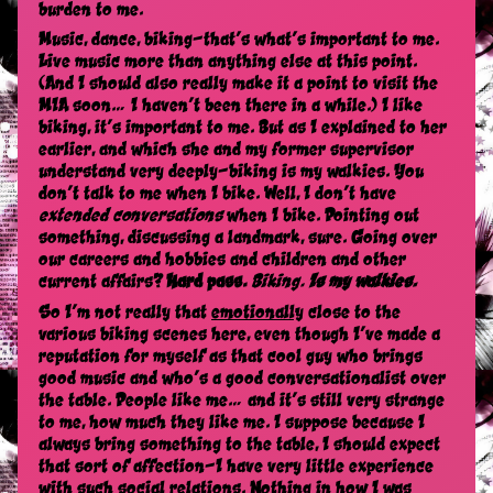
burden to me.
Music, dance, biking—that’s what’s important to me.
Live music more than anything else at this point.
(And I should also really make it a point to visit the
MIA soon… I haven’t been there in a while.) I like
biking, it’s important to me. But as I explained to her
earlier, and which she and my former supervisor
understand very deeply—biking is my walkies. You
don’t talk to me when I bike. Well, I don’t have
extended conversations
when I bike. Pointing out
something, discussing a landmark, sure. Going over
our careers and hobbies and children and other
current affairs?
Hard pass.
Biking.
Is my walkies.
So I’m not really that
emotionally
close to the
various biking scenes here, even though I’ve made a
reputation for myself as that cool guy who brings
good music and who’s a good conversationalist over
the table. People like me… and it’s still very strange
to me, how much they like me. I suppose because I
always bring something to the table, I should expect
that sort of affection—I have very little experience
with such social relations. Nothing in how I was