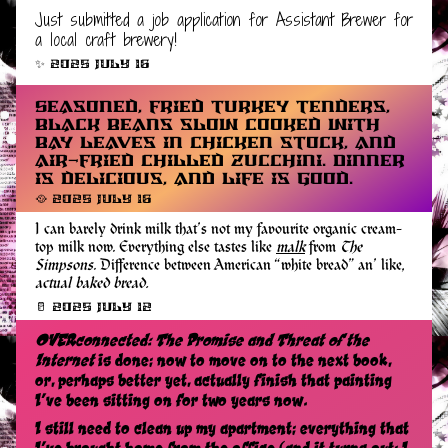
Just submitted a job application for Assistant Brewer for
a local craft brewery!
✨ 2025 July 16
Seasoned, fried turkey tenders,
black beans slow cooked with
bay leaves in chicken stock, and
air-fried chilled zucchini. Dinner
is delicious, and life is good.
🥘 2025 July 16
I can barely drink milk that’s not my favourite organic cream-
top milk now. Everything else tastes like
malk
from
The
Simpsons
. Difference between American “white bread” an’ like,
actual baked bread.
🥛 2025 July 12
OVERconnected: The Promise and Threat of the
Internet
is done; now to move on to the next book,
or, perhaps better yet, actually finish that painting
I’ve been sitting on for two years now.
I still need to clean up my apartment; everything that