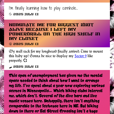
I’m finally learning how to play cornhole…
💦 2025 July 13
Nominate me for biggest idiot
alive because I left my
powerdrill on the high shelf in
my closet
🤬 2025 July 13
My wall rack for my longboard finally arrived. Time to mount
this baby up! Gonna be nice to display my
Sector 9
like
properly. 💞
🛹 2025 July 13
This span of unemployment has given me the mental
space needed to think about how I want to arrange
my life. I’ve spent about a year now exploring various
scenes in Minneapolis… Which biking clubs interest
me, which don’t. Several of the dive bars and live
music venues here. Unhappily, there isn’t anything
comparable to the Icehouse here in NE. But biking
down to there or Eat Street Crossing isn’t a huge