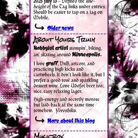
About Yours Truly
Musicbox