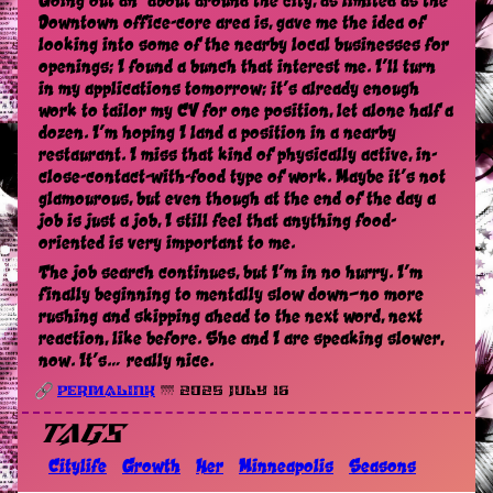
Going out an’ about around the city, as limited as the
Downtown office-core area is, gave me the idea of
looking into some of the nearby local businesses for
openings; I found a bunch that interest me. I’ll turn
in my applications tomorrow; it’s already enough
work to tailor my CV for one position, let alone half a
dozen. I’m hoping I land a position in a nearby
restaurant. I miss that kind of physically active, in-
close-contact-with-food type of work. Maybe it’s not
glamourous, but even though at the end of the day a
job is just a job, I still feel that anything food-
oriented is very important to me.
The job search continues, but I’m in no hurry. I’m
finally beginning to mentally slow down—no more
rushing and skipping ahead to the next word, next
reaction, like before. She and I are speaking slower,
now. It’s… really nice.
Permalink
🌁 2025 July 16
Tags
Citylife
Growth
Her
Minneapolis
Seasons