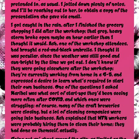
pretended to, as usual. I jotted down plenty of notes,
and I’ll be reaching out to her, to obtain a copy of the
presentation she gave via email.
I got caught in the rain, after I finished the grocery
shopping I did after the workshop; that grey, heavy
storm broke open maybe an hour earlier than I
thought it would. Ash, one of the workshop attendees,
had brought a red-and-black umbrella. I thought it
was peculiar, since the weather was still good and
sun-bright by the time we got out. I don’t know if
they were going elsewhere after the workshop;
they’re currently working from home in a 9–5, and
expressed a desire to learn what’s required to start
their own business. One of the questions I asked
Maribel was what sort of start-ups they’d been seeing
more often after COVID, and which ones were
struggling; of course, many of the craft breweries
were closing, but a lot of cleaning companies were
going into business. Ash explained that WFH workers
were probably hiring them to clean their home; they
had done so themself, actually.