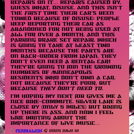
repairs on it… Repairs caused by,
guess what, disuse. And this isn’t
the
first
time their car’s been
towed because of disuse; people
keep reporting their car as
abandoned for not being used at
all for over a month, and this
parking brake set repair, which
is going to take at least two
months because the parts are
on back-order from Japan, they
don’t even need a rental car!
They’re going to join the growing
numbers of Minneapolis
residents who don’t own a car,
not because they’re poor, but
because
they don’t need to.
I’m hoping my next job gives me a
nice bike-commute. Silver Lake is
close by (only 5 miles) but biking
up there is ass. And now I feel
like writing about the
importance of live music…
Permalink
🎧 2025 July 12