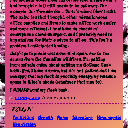
I’ve brought home from the office (and it turns out; I
had brought a lot) still needs to be put away. For
example, the Vornado fan… Dietz’s wives (don’t ask).
The extra tea that I bought; other miscellaneous
office supplies and items to make office work easier
and more efficient. I now have an excess of
smartphone stand-chargers, and I probably need to
buy shelves for Dietz’s wives to sit on. This isn’t a
problem I anticipated having.
July’s goth picnic was cancelled again, due to the
smoke from the Canadian wildfires. I’m getting
increasingly antsy about getting my GoSwag flask
back. Yes, I have a spare, but it’s not
yellow
, and I am
unhappy that my flask is possibly occupying valuable
space in Alice’s abode (whatever that may be).
I
REALLY
want my flask back.
Permalink
🥀 2025 July 13
Tags
Festivities
Growth
Home
Literature
Minneapolis
Non-fiction