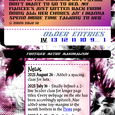
don’t want to go to bed. My
fiancee’s
just
gotten back from
doing all her chores
an’ I wanna
spend more time talking to her…
🥱 2025 July 12
Older Entries
14
13
12
11
10
9
…
1
News