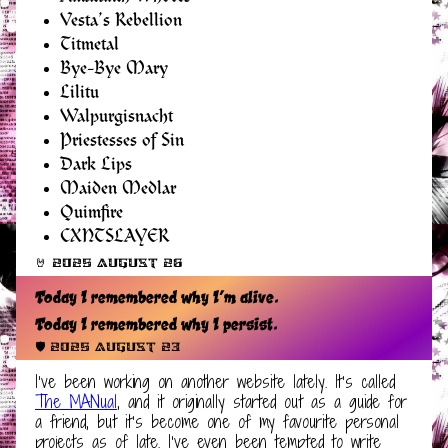
Vesta’s Rebellion
Titmetal
Bye-Bye Mary
Lilitu
Walpurgisnacht
Priestesses of Sin
Dark Lips
Maiden Medlar
Quimfire
CXNTSLAYER
🤘 2025 August 26
Today I remembered why I’m alive.
Today I remembered why I persist.
🛡️ 2025 August 23
I’ve been working on another website lately. It’s called
The MANual
, and it originally started out as a guide for
a friend, but it’s become one of my favourite personal
projects as of late. I’ve even been tempted to write